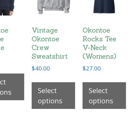
toe
Vintage
Okontoe
e
Okontoe
Rocks Tee
ie
Crew
V-Neck
Sweatshirt
(Womens)
$
40.00
$
27.00
This
This
Thi
ct
product
Select
product
Select
pro
ions
has
options
has
options
has
multiple
multiple
mul
.
variants.
variants.
vari
The
The
The
options