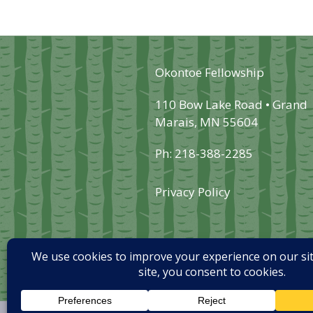
may
be
chosen
Okontoe Fellowship
on
the
110 Bow Lake Road • Grand
Marais, MN 55604
product
page
Ph: 218-388-2285
Privacy Policy