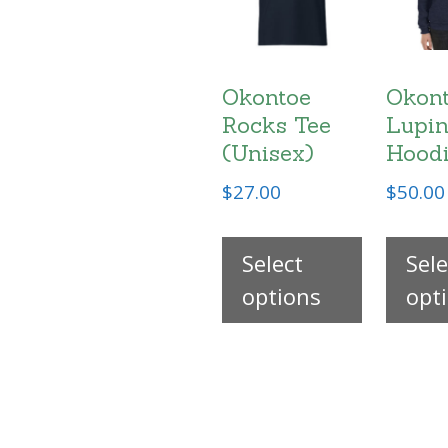
Okontoe
Okon
Rocks Tee
Lupin
(Unisex)
Hood
$
27.00
$
50.00
This
Select
product
Sele
options
has
opt
multiple
variants
The
options