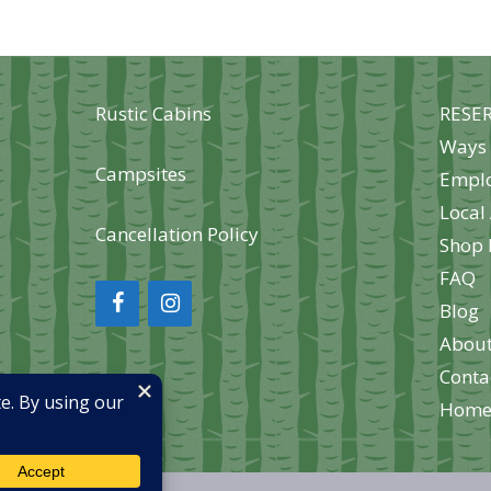
options
opt
may
may
ma
be
be
be
chosen
Rustic Cabins
RESE
chosen
cho
on
Ways 
on
on
the
Campsites
Empl
the
the
product
Local 
product
pro
page
Cancellation Policy
Shop 
page
pag
FAQ
Blog
About
Conta
Hom