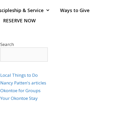
scipleship & Service
Ways to Give
RESERVE NOW
Search
Local Things to Do
Nancy Patten's articles
Okontoe for Groups
Your Okontoe Stay