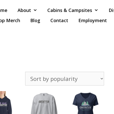
ome
About
Cabins & Campsites
Di
op Merch
Blog
Contact
Employment
Sorted
by
popularity