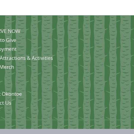
ions
y
RVE NOW
sen
to Give
oyment
Attractions & Activities
duct
Merch
e
 Okontoe
ct Us
e