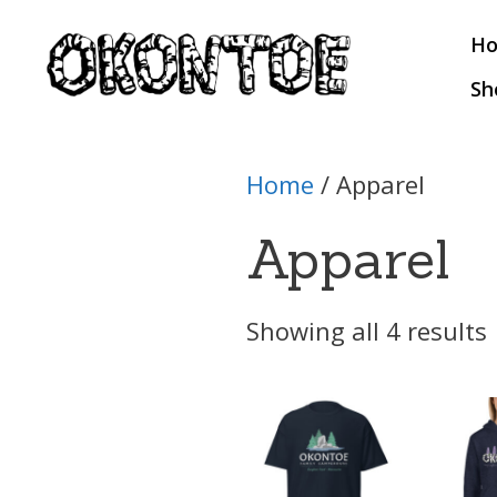
Skip
H
to
content
Sh
Home
/ Apparel
Apparel
Showing all 4 results