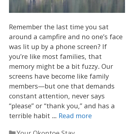
Remember the last time you sat
around a campfire and no one’s face
was lit up by a phone screen? If
you’re like most families, that
memory might be a bit fuzzy. Our
screens have become like family
members—but one that demands
constant attention, never says
“please” or “thank you,” and has a
terrible habit …
Read more
Categories
Your Okontoe Stay