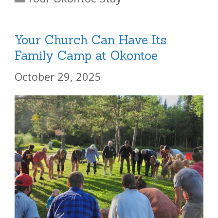
Your Church Can Have Its
Family Camp at Okontoe
October 29, 2025