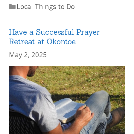
Categories
Local Things to Do
Have a Successful Prayer
Retreat at Okontoe
May 2, 2025