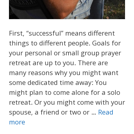
First, “successful” means different
things to different people. Goals for
your personal or small group prayer
retreat are up to you. There are
many reasons why you might want
some dedicated time away: You
might plan to come alone for a solo
retreat. Or you might come with your
spouse, a friend or two or …
Read
more