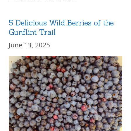
5 Delicious Wild Berries of the
Gunflint Trail
June 13, 2025