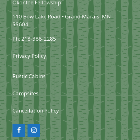
Okontoe Fellowship
110 Bow Lake Road • Grand Marais, MN
55604
Ph: 218-388-2285
Privacy Policy
Rustic Cabins
Campsites
Cancellation Policy