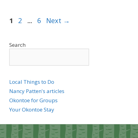
Page
Page
Page
1
2
…
6
Next
→
Search
Local Things to Do
Nancy Patten's articles
Okontoe for Groups
Your Okontoe Stay