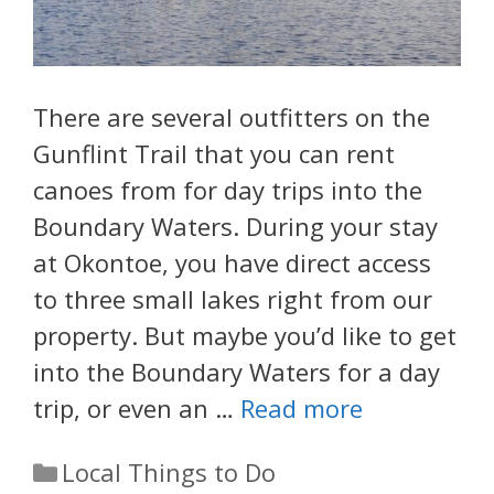
There are several outfitters on the
Gunflint Trail that you can rent
canoes from for day trips into the
Boundary Waters. During your stay
at Okontoe, you have direct access
to three small lakes right from our
property. But maybe you’d like to get
into the Boundary Waters for a day
trip, or even an …
Read more
Categories
Local Things to Do