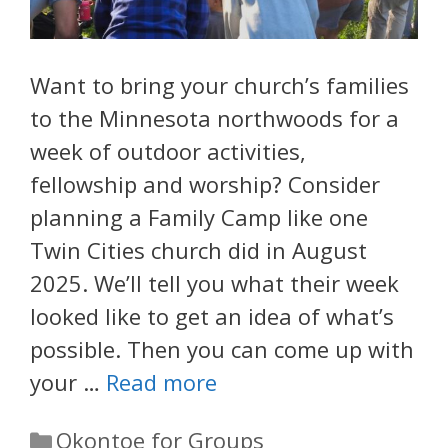
Want to bring your church’s families
to the Minnesota northwoods for a
week of outdoor activities,
fellowship and worship? Consider
planning a Family Camp like one
Twin Cities church did in August
2025. We’ll tell you what their week
looked like to get an idea of what’s
possible. Then you can come up with
your …
Read more
Categories
Okontoe for Groups