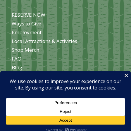
RESERVE NOW
Ways to Give
Employment
Local Attractions & Activities
Shop Merch
FAQ
Blog
About Okontoe
Contact Us
Home
© 2026 Okontoe Fellowship | website by
Brodin
Press