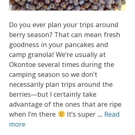
Do you ever plan your trips around
berry season? That can mean fresh
goodness in your pancakes and
camp granola! We’re usually at
Okontoe several times during the
camping season so we don’t
necessarily plan trips around the
berries—but I certainly take
advantage of the ones that are ripe
when I’m there
It’s super …
Read
more