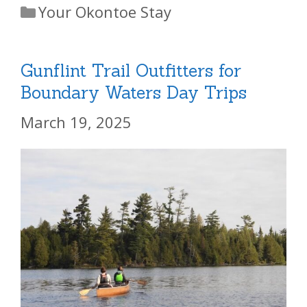
Categories
Your Okontoe Stay
Gunflint Trail Outfitters for
Boundary Waters Day Trips
March 19, 2025