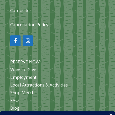
Campsites
Cancellation Policy
RESERVE NOW
Ways to Give
Employment
Local Attractions & Activities
Shop Merch
FAQ
Blog