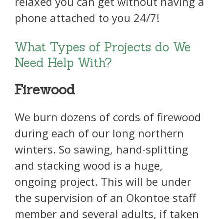
relaxed you can get without having a
phone attached to you 24/7!
What Types of Projects do We
Need Help With?
Firewood
We burn dozens of cords of firewood
during each of our long northern
winters. So sawing, hand-splitting
and stacking wood is a huge,
ongoing project. This will be under
the supervision of an Okontoe staff
member and several adults, if taken