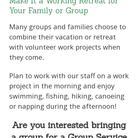
Make It a Working Retreat for
Your Family or Group
Many groups and families choose to
combine their vacation or retreat
with volunteer work projects when
they come.
Plan to work with our staff on a work
project in the morning and enjoy
swimming, fishing, hiking, canoeing
or napping during the afternoon!
Are you interested bringing
a group for a Group Service