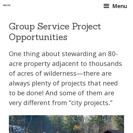
Skip
Menu
to
content
Group Service Project
Opportunities
One thing about stewarding an 80-
acre property adjacent to thousands
of acres of wilderness—there are
always plenty of projects that need
to be done! And some of them are
very different from “city projects.”