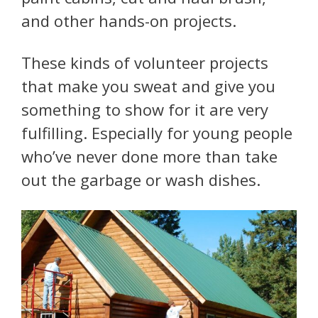
and other hands-on projects.
These kinds of volunteer projects
that make you sweat and give you
something to show for it are very
fulfilling. Especially for young people
who’ve never done more than take
out the garbage or wash dishes.