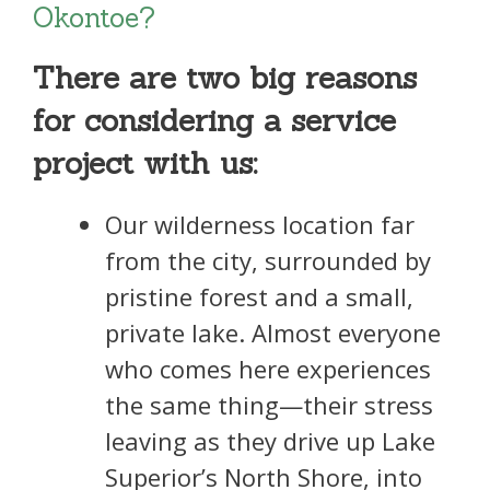
Okontoe?
There are two big reasons
for considering a service
project with us:
Our wilderness location far
from the city, surrounded by
pristine forest and a small,
private lake. Almost everyone
who comes here experiences
the same thing—their stress
leaving as they drive up Lake
Superior’s North Shore, into