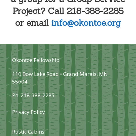
Project? Call 218-388-2285
or email
info@okontoe.org
Okontoe Fellowship
110 Bow Lake Road • Grand Marais, MN
55604
Ph: 218-388-2285
Privacy Policy
Rustic Cabins