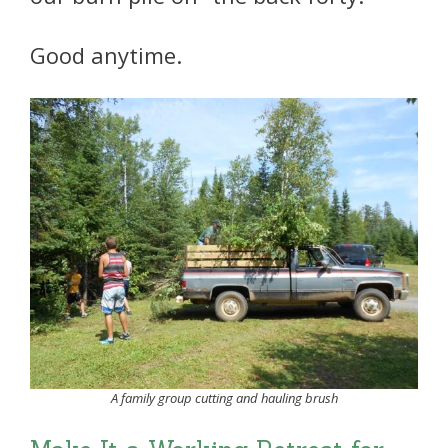
Good anytime.
A family group cutting and hauling brush