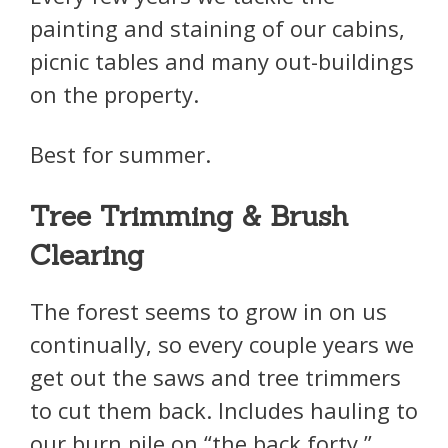
painting and staining of our cabins,
picnic tables and many out-buildings
on the property.
Best for summer.
Tree Trimming & Brush
Clearing
The forest seems to grow in on us
continually, so every couple years we
get out the saws and tree trimmers
to cut them back. Includes hauling to
our burn pile on “the back forty.”