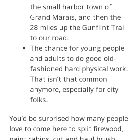
the small harbor town of
Grand Marais, and then the
28 miles up the Gunflint Trail
to our road.
The chance for young people
and adults to do good old-
fashioned hard physical work.
That isn’t that common
anymore, especially for city
folks.
You’d be surprised how many people
love to come here to split firewood,
paint cabins, cut and haul brush,