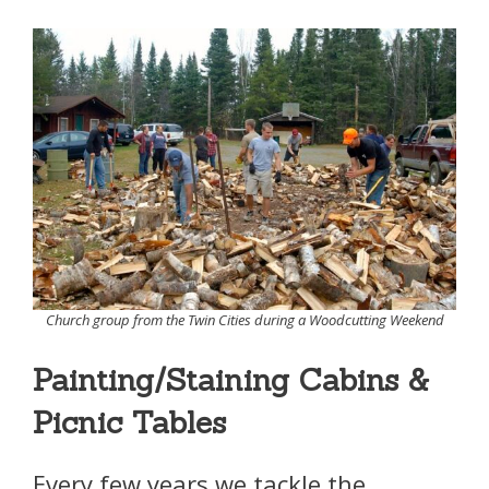
Church group from the Twin Cities during a Woodcutting Weekend
Painting/Staining Cabins &
Picnic Tables
Every few years we tackle the