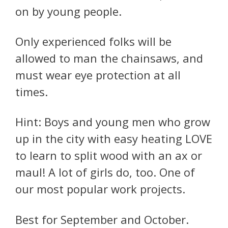
on by young people.
Only experienced folks will be
allowed to man the chainsaws, and
must wear eye protection at all
times.
Hint: Boys and young men who grow
up in the city with easy heating LOVE
to learn to split wood with an ax or
maul! A lot of girls do, too. One of
our most popular work projects.
Best for September and October.