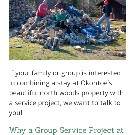
If your family or group is interested
in combining a stay at Okontoe’s
beautiful north woods property with
a service project, we want to talk to
you!
Why a Group Service Project at