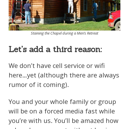
Staining the Chapel during a Men’s Retreat
Let’s add a third reason:
We don’t have cell service or wifi
here…yet (although there are always
rumor of it coming).
You and your whole family or group
will be on a forced media fast while
you’re with us. You’ll be amazed how