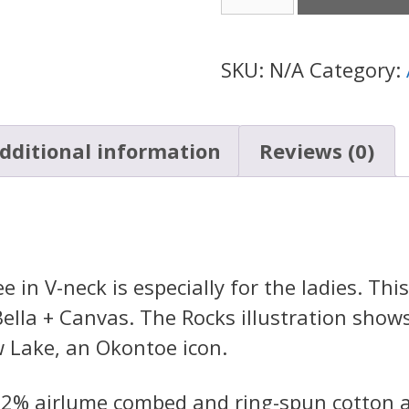
Rocks
Tee
V-
SKU:
N/A
Category:
Neck
(Womens)
dditional information
Reviews (0)
quantity
in V-neck is especially for the ladies. This 
ella + Canvas. The Rocks illustration show
w Lake, an Okontoe icon.
 52% airlume combed and ring-spun cotton 