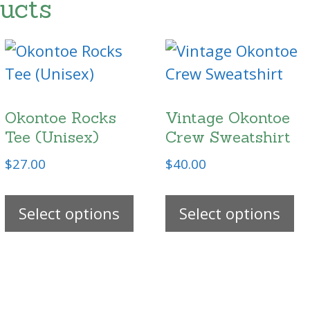
ucts
Okontoe Rocks
Vintage Okontoe
Tee (Unisex)
Crew Sweatshirt
$
27.00
$
40.00
s
This
Th
duct
Select options
product
Select options
pr
has
h
tiple
multiple
mu
ants.
variants.
va
The
T