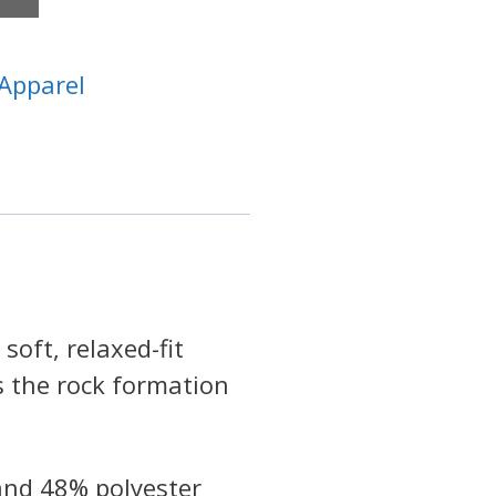
Apparel
soft, relaxed-fit
s the rock formation
and 48% polyester