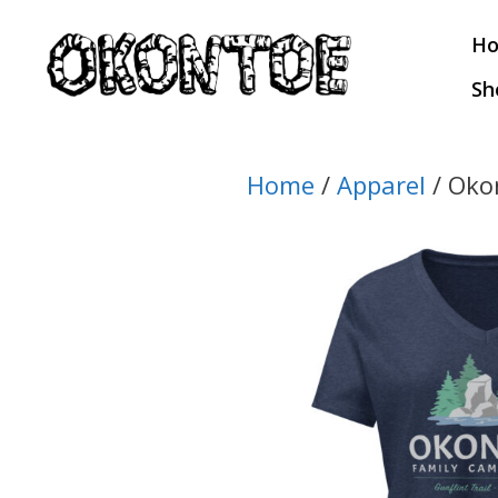
Skip
H
to
content
Sh
Home
/
Apparel
/ Oko