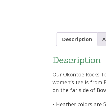
Description
A
Description
Our Okontoe Rocks Tee 
women’s tee is from B
on the far side of Bo
• Heather colors are