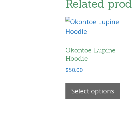
Related prod
Okontoe Lupine
Hoodie
$
50.00
Thi
Select options
pro
has
mul
vari
The