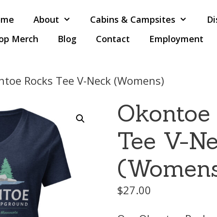
ome
About
Cabins & Campsites
Di
op Merch
Blog
Contact
Employment
ntoe Rocks Tee V-Neck (Womens)
Okontoe
Tee V-N
(Women
$
27.00