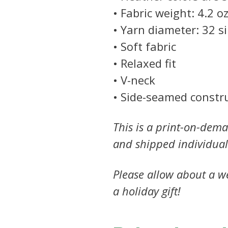
• Fabric weight: 4.2 oz
• Yarn diameter: 32 s
• Soft fabric
• Relaxed fit
• V-neck
• Side-seamed constr
This is a print-on-dema
and shipped individual
Please allow about a we
a holiday gift!