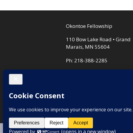
opt
ma
Okontoe Fellowship
be
cho
110 Bow Lake Road • Grand
on
Marais, MN 55604
the
Ph: 218-388-2285
pro
pag
Privacy Policy