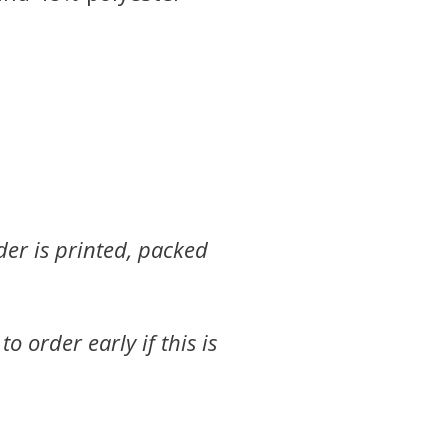
der is printed, packed
 order early if this is