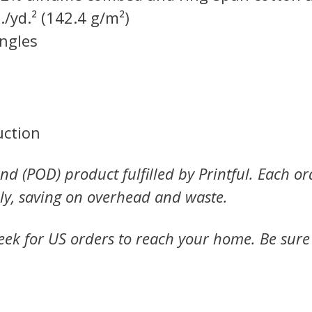
./yd.² (142.4 g/m²)
ingles
uction
nd (POD) product fulfilled by Printful. Each or
ly, saving on overhead and waste.
ek for US orders to reach your home. Be sure to