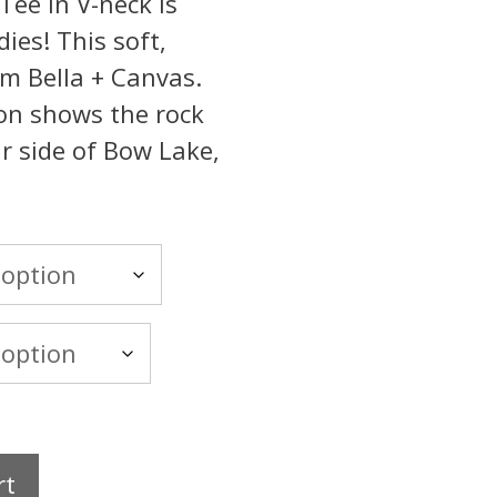
ee in V-neck is
dies! This soft,
rom Bella + Canvas.
ion shows the rock
r side of Bow Lake,
rt