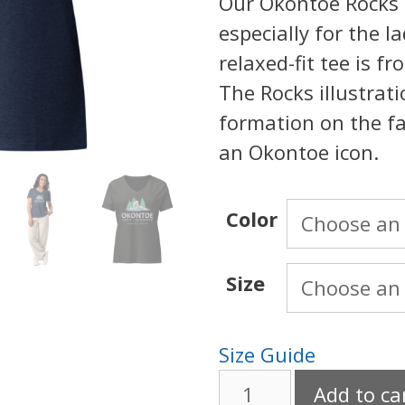
Our Okontoe Rocks T
especially for the la
relaxed-fit tee is f
The Rocks illustrat
formation on the fa
an Okontoe icon.
Color
Size
Size Guide
Okontoe
Add to ca