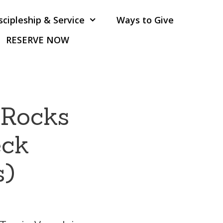
scipleship & Service
Ways to Give
RESERVE NOW
 Rocks
eck
s)