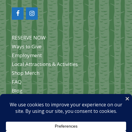
RESERVE NOW
Ways to Give
Employment
Local Attractions & Activities
Shop Merch
FAQ
Blog
About Okontoe
Contact Us
Home