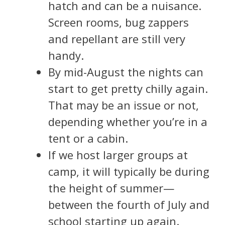
hatch and can be a nuisance.
Screen rooms, bug zappers
and repellant are still very
handy.
By mid-August the nights can
start to get pretty chilly again.
That may be an issue or not,
depending whether you’re in a
tent or a cabin.
If we host larger groups at
camp, it will typically be during
the height of summer—
between the fourth of July and
school starting up again.