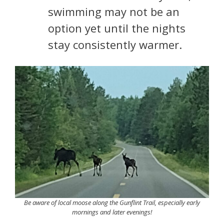
swimming may not be an
option yet until the nights
stay consistently warmer.
Be aware of local moose along the Gunflint Trail, especially early
mornings and later evenings!