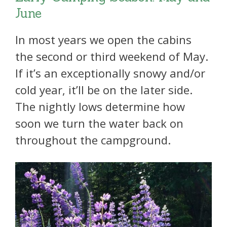
June
In most years we open the cabins
the second or third weekend of May.
If it’s an exceptionally snowy and/or
cold year, it’ll be on the later side.
The nightly lows determine how
soon we turn the water back on
throughout the campground.