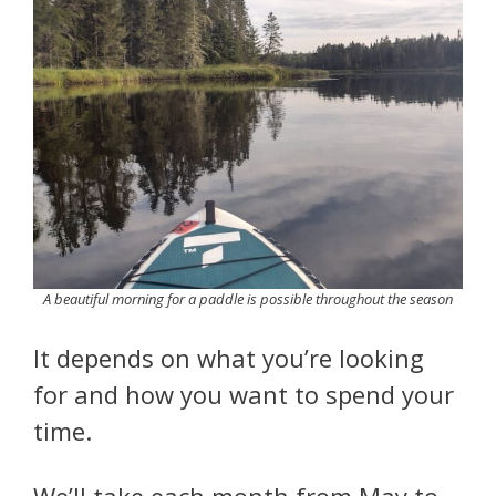
A beautiful morning for a paddle is possible throughout the season
It depends on what you’re looking
for and how you want to spend your
time.