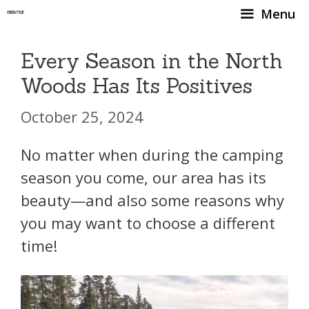
Skip
Menu
to
content
Every Season in the North
Woods Has Its Positives
October 25, 2024
No matter when during the camping
season you come, our area has its
beauty—and also some reasons why
you may want to choose a different
time!