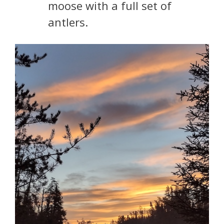
moose with a full set of
antlers.