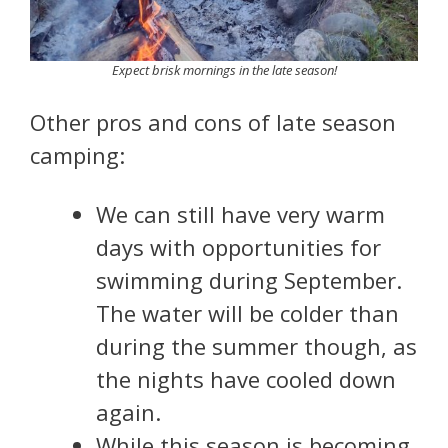
Expect brisk mornings in the late season!
Other pros and cons of late season
camping:
We can still have very warm
days with opportunities for
swimming during September.
The water will be colder than
during the summer though, as
the nights have cooled down
again.
While this season is becoming