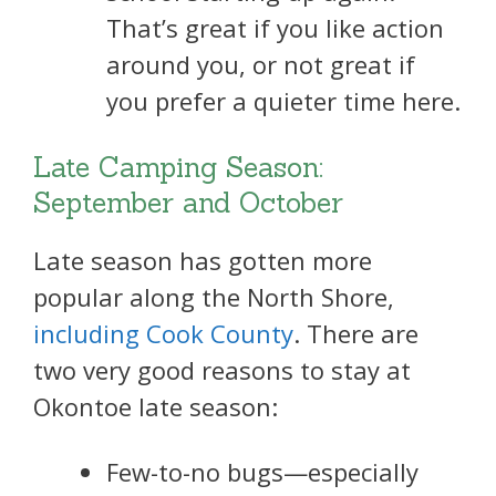
That’s great if you like action
around you, or not great if
you prefer a quieter time here.
Late Camping Season:
September and October
Late season has gotten more
popular along the North Shore,
including Cook County
. There are
two very good reasons to stay at
Okontoe late season:
Few-to-no bugs—especially