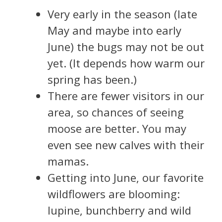
Very early in the season (late
May and maybe into early
June) the bugs may not be out
yet. (It depends how warm our
spring has been.)
There are fewer visitors in our
area, so chances of seeing
moose are better. You may
even see new calves with their
mamas.
Getting into June, our favorite
wildflowers are blooming:
lupine, bunchberry and wild