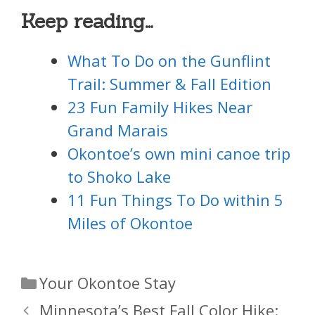
Keep reading…
What To Do on the Gunflint
Trail: Summer & Fall Edition
23 Fun Family Hikes Near
Grand Marais
Okontoe’s own mini canoe trip
to Shoko Lake
11 Fun Things To Do within 5
Miles of Okontoe
Categories
Your Okontoe Stay
Minnesota’s Best Fall Color Hike: