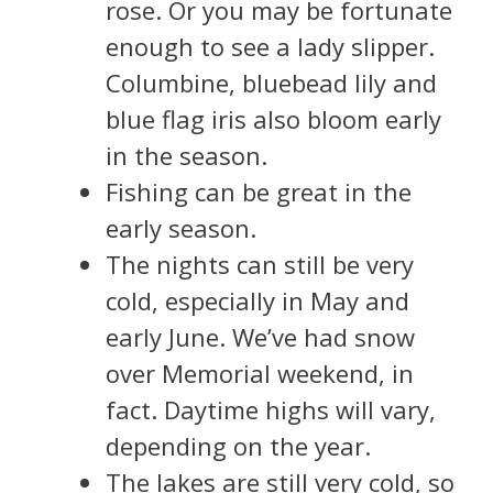
rose. Or you may be fortunate
enough to see a lady slipper.
Columbine, bluebead lily and
blue flag iris also bloom early
in the season.
Fishing can be great in the
early season.
The nights can still be very
cold, especially in May and
early June. We’ve had snow
over Memorial weekend, in
fact. Daytime highs will vary,
depending on the year.
The lakes are still very cold, so