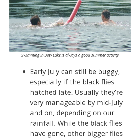
Swimming in Bow Lake is always a good summer activity
Early July can still be buggy,
especially if the black flies
hatched late. Usually they’re
very manageable by mid-July
and on, depending on our
rainfall. While the black flies
have gone, other bigger flies