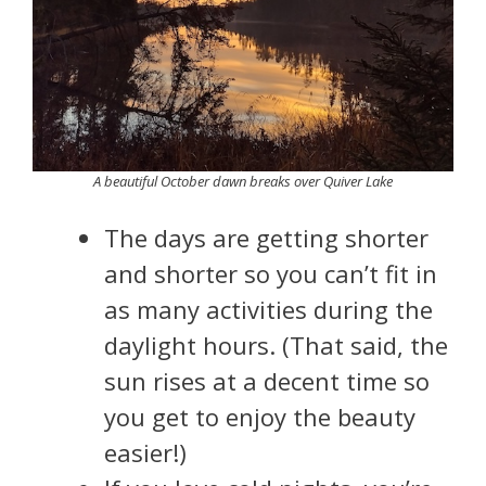
A beautiful October dawn breaks over Quiver Lake
The days are getting shorter
and shorter so you can’t fit in
as many activities during the
daylight hours. (That said, the
sun rises at a decent time so
you get to enjoy the beauty
easier!)