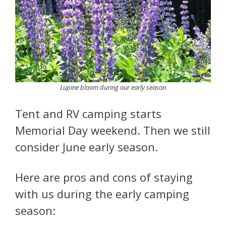
Lupine bloom during our early season
Tent and RV camping starts
Memorial Day weekend. Then we still
consider June early season.
Here are pros and cons of staying
with us during the early camping
season: