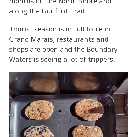
months on the North Shore and
along the Gunflint Trail.
Tourist season is in full force in
Grand Marais, restaurants and
shops are open and the Boundary
Waters is seeing a lot of trippers.