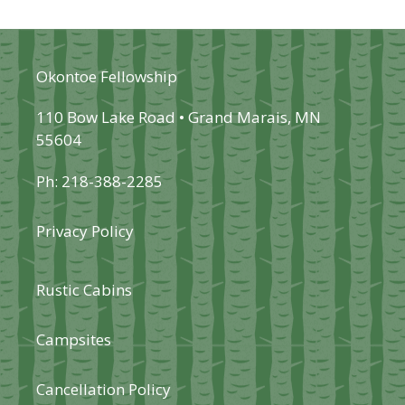
Okontoe Fellowship
110 Bow Lake Road • Grand Marais, MN
55604
Ph: 218-388-2285
Privacy Policy
Rustic Cabins
Campsites
Cancellation Policy