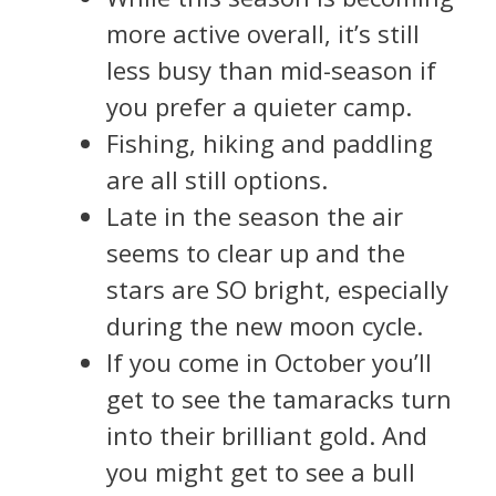
more active overall, it’s still
less busy than mid-season if
you prefer a quieter camp.
Fishing, hiking and paddling
are all still options.
Late in the season the air
seems to clear up and the
stars are SO bright, especially
during the new moon cycle.
If you come in October you’ll
get to see the tamaracks turn
into their brilliant gold. And
you might get to see a bull