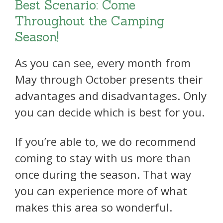
Best Scenario: Come
Throughout the Camping
Season!
As you can see, every month from
May through October presents their
advantages and disadvantages. Only
you can decide which is best for you.
If you’re able to, we do recommend
coming to stay with us more than
once during the season. That way
you can experience more of what
makes this area so wonderful.