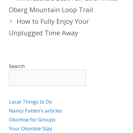
Oberg Mountain Loop Trail
How to Fully Enjoy Your
Unplugged Time Away
Search
Local Things to Do
Nancy Patten's articles
Okontoe for Groups
Your Okontoe Stay