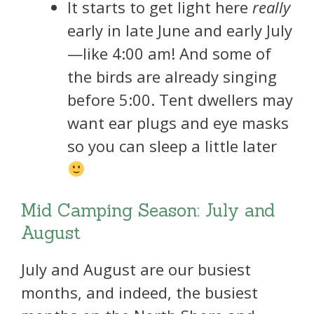
It starts to get light here
really
early in late June and early July
—like 4:00 am! And some of
the birds are already singing
before 5:00. Tent dwellers may
want ear plugs and eye masks
so you can sleep a little later
Mid Camping Season: July and
August
July and August are our busiest
months, and indeed, the busiest