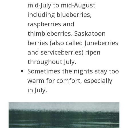
mid-July to mid-August
including blueberries,
raspberries and
thimbleberries. Saskatoon
berries (also called Juneberries
and serviceberries) ripen
throughout July.
Sometimes the nights stay too
warm for comfort, especially
in July.