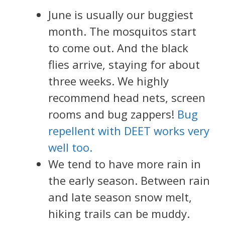
June is usually our buggiest
month. The mosquitos start
to come out. And the black
flies arrive, staying for about
three weeks. We highly
recommend head nets, screen
rooms and bug zappers!
Bug
repellent with DEET works very
well too.
We tend to have more rain in
the early season. Between rain
and late season snow melt,
hiking trails can be muddy.