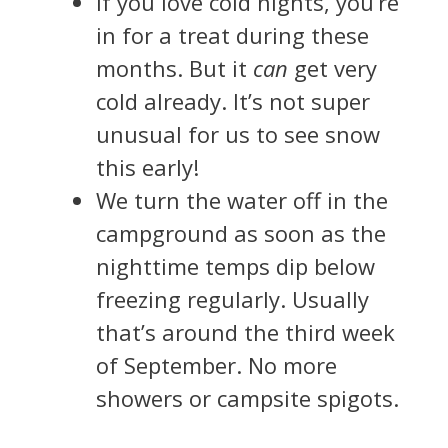
If you love cold nights, you’re
in for a treat during these
months. But it
can
get very
cold already. It’s not super
unusual for us to see snow
this early!
We turn the water off in the
campground as soon as the
nighttime temps dip below
freezing regularly. Usually
that’s around the third week
of September. No more
showers or campsite spigots.