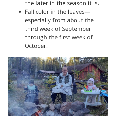
the later in the season it is.
Fall color in the leaves—
especially from about the
third week of September
through the first week of
October.