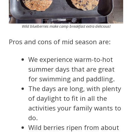
Wild blueberries make camp breakfast extra delicious!
Pros and cons of mid season are:
We experience warm-to-hot
summer days that are great
for swimming and paddling.
The days are long, with plenty
of daylight to fit in all the
activities your family wants to
do.
Wild berries ripen from about