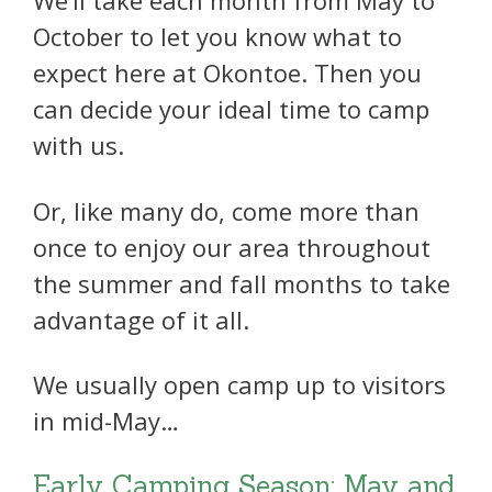
We’ll take each month from May to
October to let you know what to
expect here at Okontoe. Then you
can decide your ideal time to camp
with us.
Or, like many do, come more than
once to enjoy our area throughout
the summer and fall months to take
advantage of it all.
We usually open camp up to visitors
in mid-May…
Early Camping Season: May and